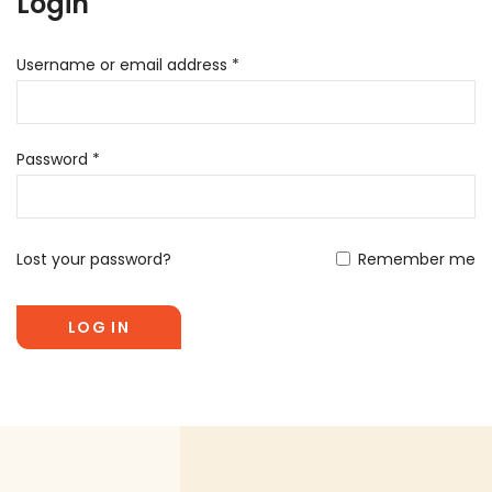
Login
Username or email address
*
Password
*
Lost your password?
Remember me
LOG IN