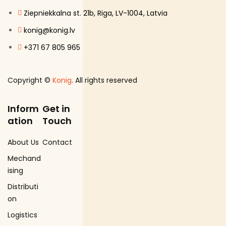
Ziepniekkalna st. 21b, Riga, LV-1004, Latvia
konig@konig.lv
+371 67 805 965
Copyright ©
Konig
. All rights reserved
Inform
Get in
ation
Touch
About Us
Contact
Mechand
ising
Distributi
on
Logistics